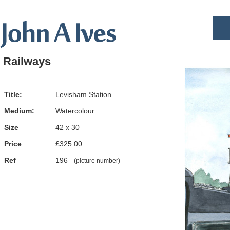
Railways
Title:
Levisham Station
Medium:
Watercolour
Size
42 x 30
Price
£325.00
Ref
196
(picture number)